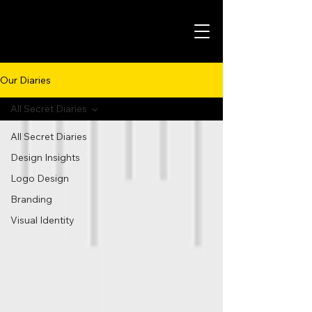
Our Diaries
All Secret Diaries
All Secret Diaries
Design Insights
Logo Design
Branding
Visual Identity