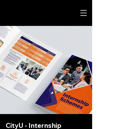
CityU - Internship