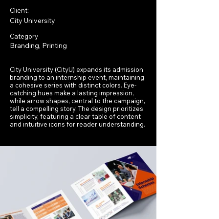
Client:
City University
Category
Branding, Printing
City University (CityU) expands its admission
branding to an internship event, maintaining
a cohesive series with distinct colors. Eye-
catching hues make a lasting impression,
while arrow shapes, central to the campaign,
tell a compelling story. The design prioritizes
simplicity, featuring a clear table of content
and intuitive icons for reader understanding.