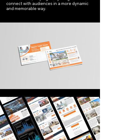
connect with audiences in a more dynamic
and memorable way.