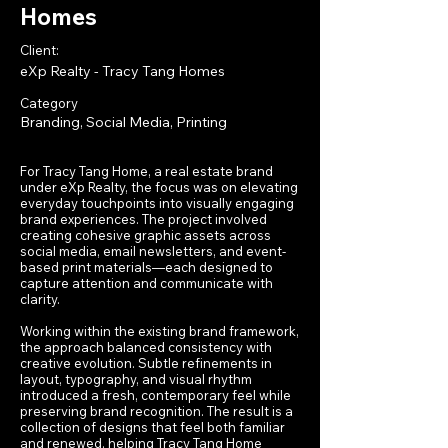
Homes
Client:
eXp Realty - Tracy Tang Homes
Category
Branding, Social Media, Printing
For Tracy Tang Home, a real estate brand
under eXp Realty, the focus was on elevating
everyday touchpoints into visually engaging
brand experiences. The project involved
creating cohesive graphic assets across
social media, email newsletters, and event-
based print materials—each designed to
capture attention and communicate with
clarity.
Working within the existing brand framework,
the approach balanced consistency with
creative evolution. Subtle refinements in
layout, typography, and visual rhythm
introduced a fresh, contemporary feel while
preserving brand recognition. The result is a
collection of designs that feel both familiar
and renewed, helping Tracy Tang Home