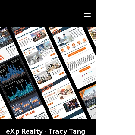
eXp Realty - Tracy Tang