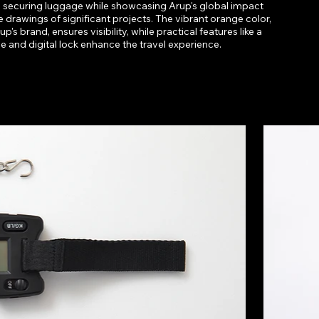
 securing luggage while showcasing Arup's global impact
e drawings of significant projects. The vibrant orange color,
p's brand, ensures visibility, while practical features like a
ale and digital lock enhance the travel experience.