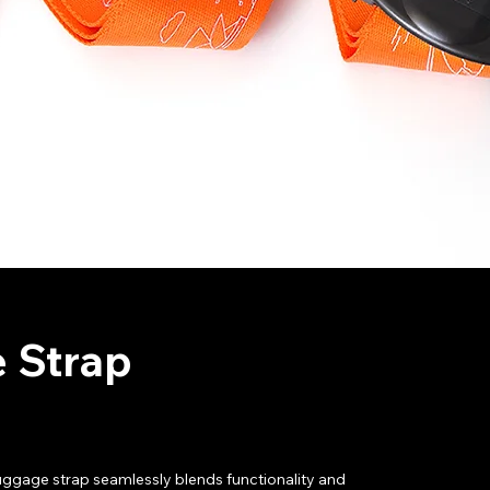
 Strap
uggage strap seamlessly blends functionality and