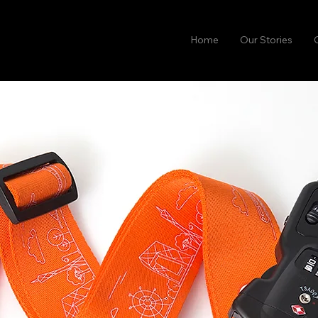
Home
Our Stories