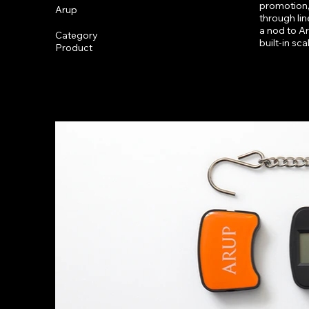
promotion,
Arup
through lin
a nod to Aru
Category
built-in sc
Product