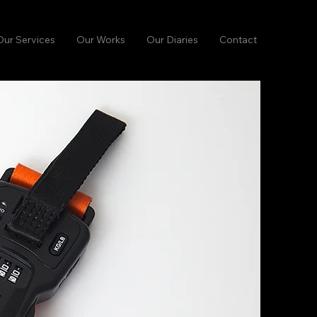
Our Services
Our Works
Our Diaries
Contact