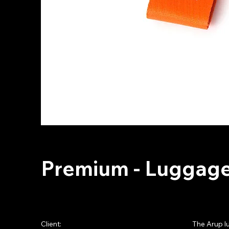
Premium - Luggage
Client:
The Arup l