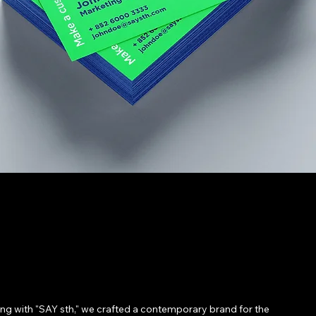
ing with "SAY sth," we crafted a contemporary brand for the