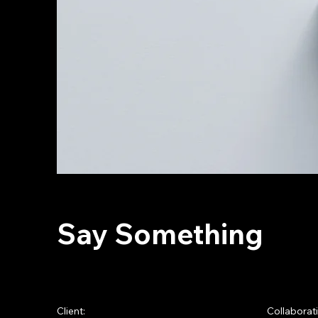
Say Something
Client:
Collaborat