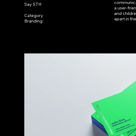
communicat
Say STH
a user-frie
and childre
Category
apart in th
Branding