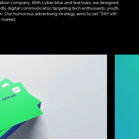
ion company. With cyber blue and teal hues, we designed
ndly digital communicator, targeting tech enthusiasts, youth,
n. Our humorous advertising strategy aims to set "SAY sth"
e market.