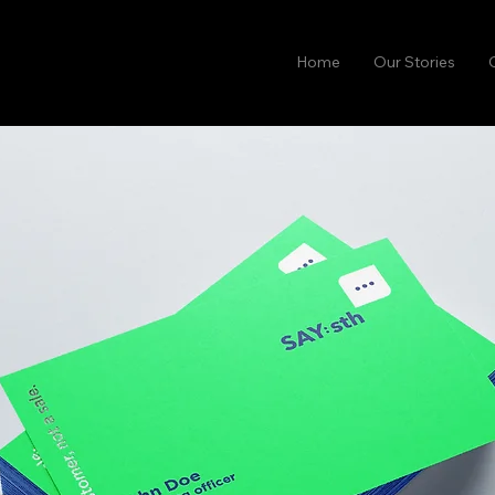
Home
Our Stories