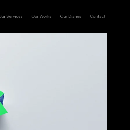
Our Services
Our Works
Our Diaries
Contact