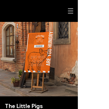
The Little Pigs