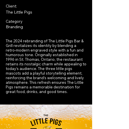
Client:
The Little Pigs
Category
Branding
The 2024 rebranding of The Little Pigs Bar &
Grill revitalizes its identity by blending a
retro-modern engraved style with a fun and
humorous tone. Originally established in
1996 in St. Thomas, Ontario, the restaurant
retains its nostalgic charm while appealing to
today’s audience. The three little pigs
mascots add a playful storytelling element,
reinforcing the brand’s welcoming and lively
atmosphere. This refresh ensures The Little
Pigs remains a memorable destination for
great food, drinks, and good times.