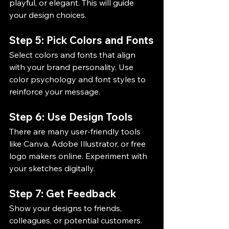
playful, or elegant. This will guide 
your design choices.
Step 5: Pick Colors and Fonts
Select colors and fonts that align 
with your brand personality. Use 
color psychology and font styles to 
reinforce your message.
Step 6: Use Design Tools
There are many user-friendly tools 
like Canva, Adobe Illustrator, or free 
logo makers online. Experiment with 
your sketches digitally.
Step 7: Get Feedback
Show your designs to friends, 
colleagues, or potential customers. 