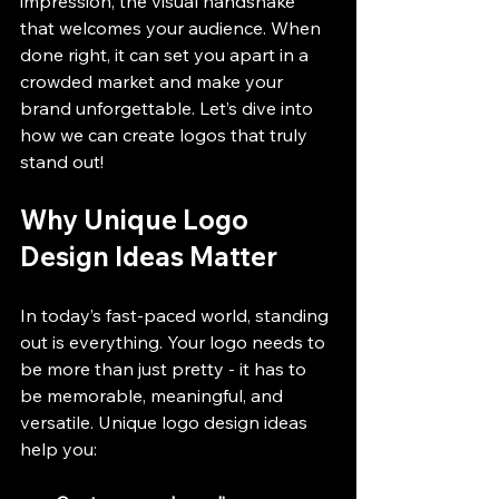
impression, the visual handshake 
that welcomes your audience. When 
done right, it can set you apart in a 
crowded market and make your 
brand unforgettable. Let’s dive into 
how we can create logos that truly 
stand out!
Why Unique Logo 
Design Ideas Matter
In today’s fast-paced world, standing 
out is everything. Your logo needs to 
be more than just pretty - it has to 
be memorable, meaningful, and 
versatile. Unique logo design ideas 
help you: