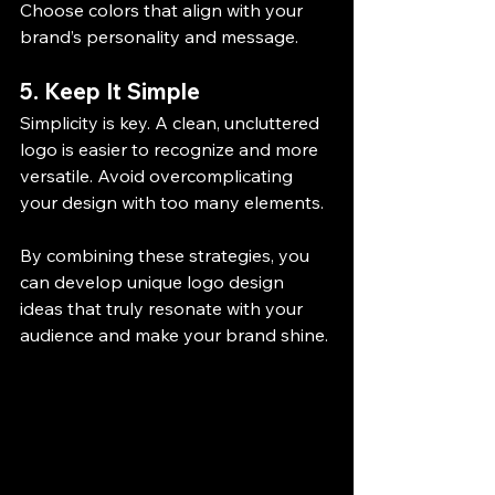
Choose colors that align with your 
brand’s personality and message.
5. Keep It Simple
Simplicity is key. A clean, uncluttered 
logo is easier to recognize and more 
versatile. Avoid overcomplicating 
your design with too many elements.
By combining these strategies, you 
can develop unique logo design 
ideas that truly resonate with your 
audience and make your brand shine.