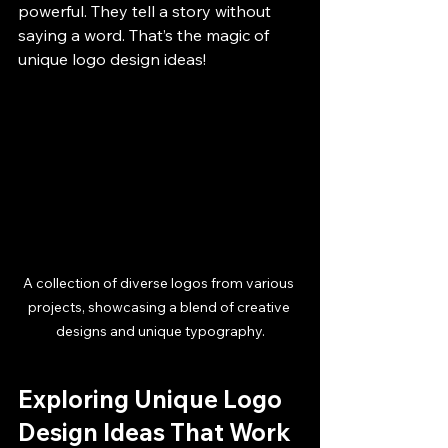
powerful. They tell a story without 
saying a word. That’s the magic of 
unique logo design ideas!
A collection of diverse logos from various 
projects, showcasing a blend of creative 
designs and unique typography.
Exploring Unique Logo 
Design Ideas That Work