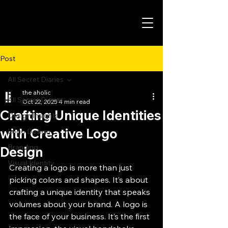
Post
All Secret Diaries
the aholic
All Secret Diaries
Oct 22, 2025
4 min read
Crafting Unique Identities
Design Insights
with Creative Logo
Logo Design
Branding
Design
Visual Identity
Creating a logo is more than just 
picking colors and shapes. It’s about 
crafting a unique identity that speaks 
volumes about your brand. A logo is 
the face of your business. It’s the first 