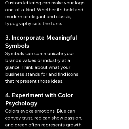
Custom lettering can make your logo 
one-of-a-kind. Whether it’s bold and 
modern or elegant and classic, 
typography sets the tone.
3. Incorporate Meaningful 
Symbols
Symbols can communicate your 
brand’s values or industry at a 
glance. Think about what your 
business stands for and find icons 
that represent those ideas.
4. Experiment with Color 
Psychology
Colors evoke emotions. Blue can 
convey trust, red can show passion, 
and green often represents growth. 