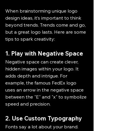
When brainstorming unique logo 
design ideas, it’s important to think 
beyond trends. Trends come and go, 
but a great logo lasts. Here are some 
tips to spark creativity:
1. Play with Negative Space
Negative space can create clever, 
hidden images within your logo. It 
adds depth and intrigue. For 
example, the famous FedEx logo 
uses an arrow in the negative space 
between the "E" and "x" to symbolize 
speed and precision.
2. Use Custom Typography
Fonts say a lot about your brand. 