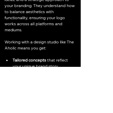
your branding. They understand how 
to balance aesthetics with 
functionality, ensuring your logo 
works across all platforms and 
mediums.
Working with a design studio like The 
Aholic means you get:
Tailored concepts
 that reflect 
your unique brand story.
High-quality, scalable files
 for all 
your marketing needs.
Consistency
 in your visual 
identity.
Ongoing support
 as your brand 
evolves.