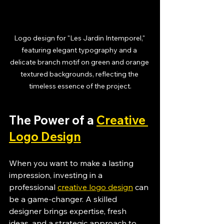
Logo design for "Les Jardin Intemporel," 
featuring elegant typography and a 
delicate branch motif on green and orange 
textured backgrounds, reflecting the 
timeless essence of the project.
The Power of a 
Creative 
Logo Design
When you want to make a lasting 
impression, investing in a 
professional 
creative logo design
 can 
be a game-changer. A skilled 
designer brings expertise, fresh 
ideas, and a strategic approach to 