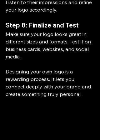
Listen to their impressions and refine 
your logo accordingly.
Step 8: Finalize and Test
Make sure your logo looks great in 
different sizes and formats. Test it on 
business cards, websites, and social 
media.
Designing your own logo is a 
rewarding process. It lets you 
connect deeply with your brand and 
create something truly personal.