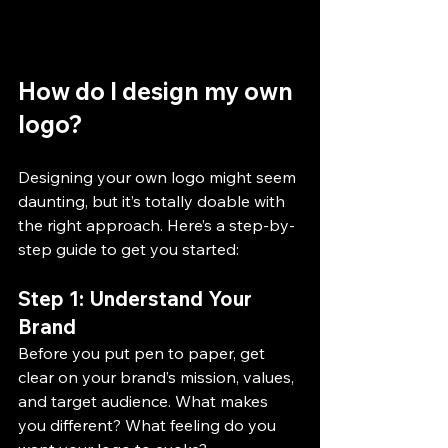
How do I design my own 
logo?
Designing your own logo might seem 
daunting, but it’s totally doable with 
the right approach. Here’s a step-by-
step guide to get you started:
Step 1: Understand Your 
Brand
Before you put pen to paper, get 
clear on your brand’s mission, values, 
and target audience. What makes 
you different? What feeling do you 