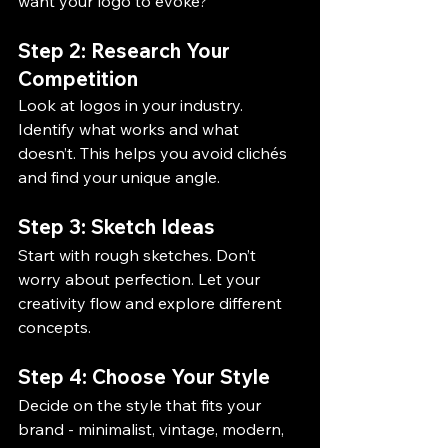
want your logo to evoke?
Step 2: Research Your 
Competition
Look at logos in your industry. 
Identify what works and what 
doesn’t. This helps you avoid clichés 
and find your unique angle.
Step 3: Sketch Ideas
Start with rough sketches. Don’t 
worry about perfection. Let your 
creativity flow and explore different 
concepts.
Step 4: Choose Your Style
Decide on the style that fits your 
brand - minimalist, vintage, modern, 