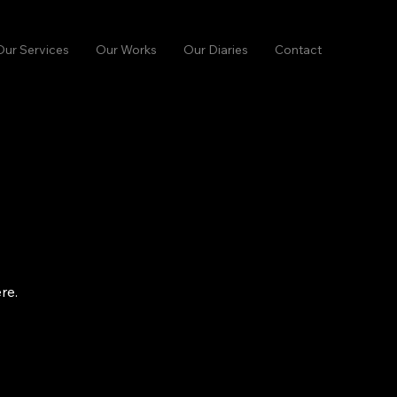
Our Services
Our Works
Our Diaries
Contact
re.