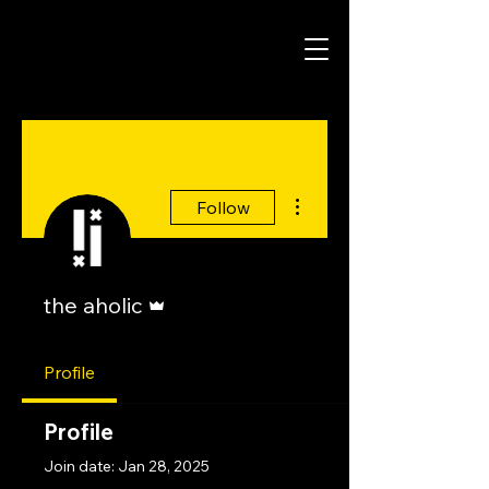
More actions
Follow
Admin
the aholic
Profile
Profile
Join date: Jan 28, 2025