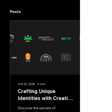
Posts
Oct 22, 2025
∙
4
min
Crafting Unique
Identities with Creative
Logo Design
Discover the secrets of